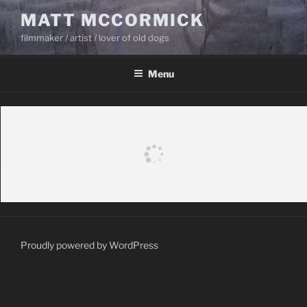
Skip
MATT MCCORMICK
to
filmmaker / artist / lover of old dogs
content
Menu
Proudly powered by WordPress