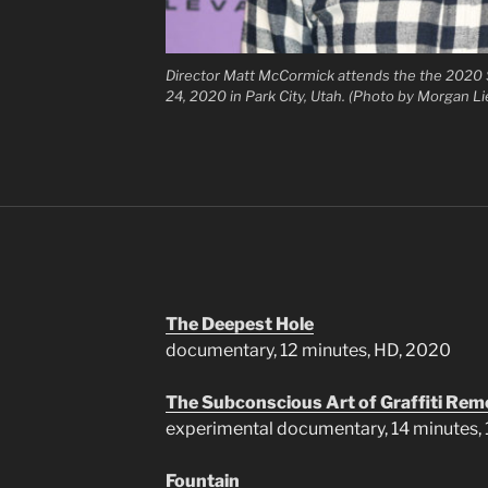
Director Matt McCormick attends the the 2020 
24, 2020 in Park City, Utah. (Photo by Morgan 
The Deepest Hole
documentary, 12 minutes, HD, 2020
The Subconscious Art of Graffiti Rem
experimental documentary, 14 minutes
Fountain