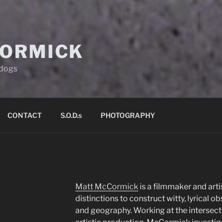
ORMICK
d dogs
CONTACT
S.O.D.s
PHOTOGRAPHY
Matt McCormick
is a filmmaker and art
distinctions to construct witty, lyrical ob
and geography. Working at the intersec