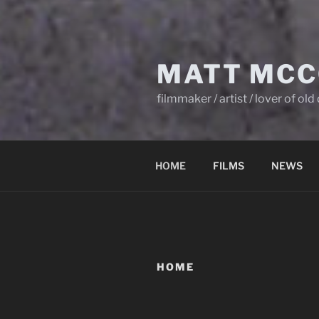
MATT MCC
filmmaker / artist / lover of ol
HOME
FILMS
NEWS
HOME