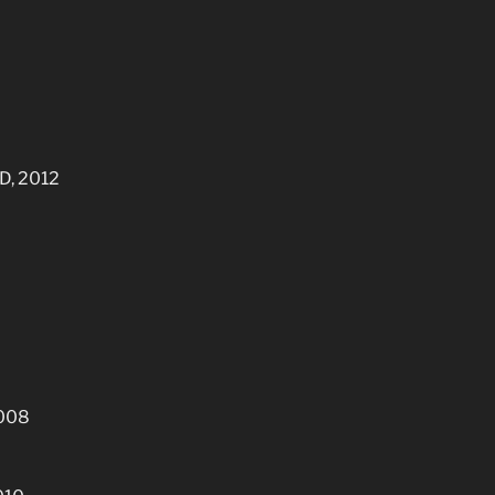
HD, 2012
2008