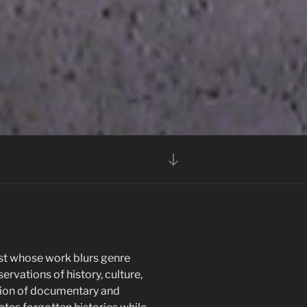
Scroll
down
to
content
ist whose work blurs genre
servations of history, culture,
tion of documentary and