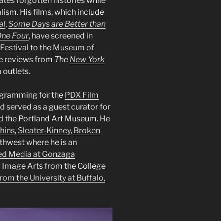
tes forgotten histories while
ism. His films, which include
al
,
Some Days are Better than
One Four
, have screened in
Festival
to the
Museum of
le reviews from
The
New York
 outlets.
gramming for the
PDX Film
d served as a guest curator for
and the Portland Art Museum. He
hins
,
Sleater-Kinney
,
Broken
rthwest where he is an
ted Media at Gonzaga
g Image Arts from the College
om the University at Buffalo,