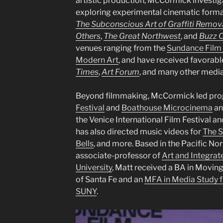
artistic production, McCormick investiga
exploring experimental cinematic formal
The Subconscious Art of Graffiti Remov
Others
,
The Great Northwest
, and
Buzz 
venues ranging from the
Sundance Film 
Modern Art
, and have received favorab
Times
,
Art Forum
, and many other media
Beyond filmmaking, McCormick led pro
Festival
and
Boathouse Microcinema
an
the Venice International Film Festival 
has also directed music videos for
The S
Bells
, and more. Based in the Pacific No
associate-professor of
Art and Integra
University
, Matt received a BA in Movin
of Santa Fe and an
MFA in Media Study fr
SUNY
.