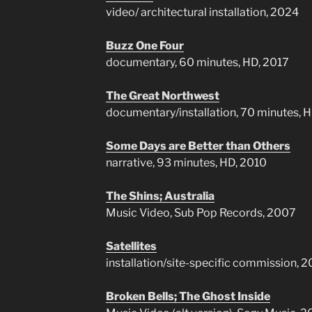
video/ architectural installation, 2024
Buzz One Four
documentary, 60 minutes, HD, 2017
The Great Northwest
documentary/installation, 70 minutes, 
Some Days are Better than Others
narrative, 93 minutes, HD, 2010
The Shins; Australia
Music Video, Sub Pop Records, 2007
Satellites
installation/site-specific commission, 
Broken Bells; The Ghost Inside