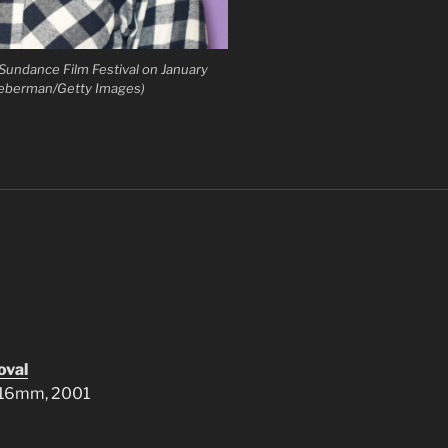
Sundance Film Festival on January
Lieberman/Getty Images)
oval
, 16mm, 2001