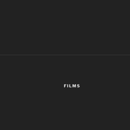
FILMS